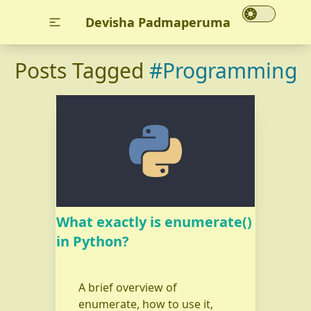
Devisha Padmaperuma
Posts Tagged
#Programming
What exactly is enumerate()
in Python?
A brief overview of
enumerate, how to use it,