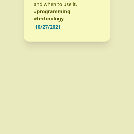
and when to use it.
#programming
#technology
10/27/2021