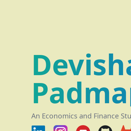
Devish
Padma
An Economics and Finance St