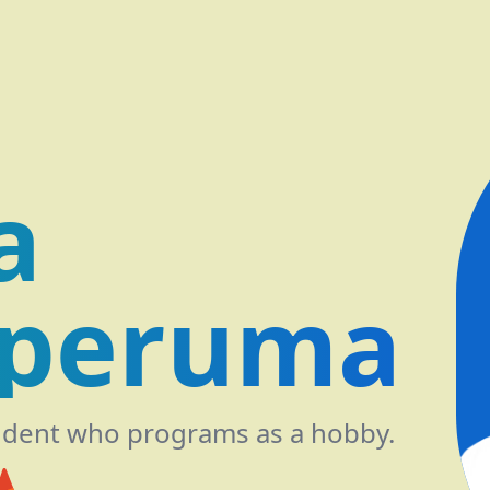
a
peruma
udent who programs as a hobby.