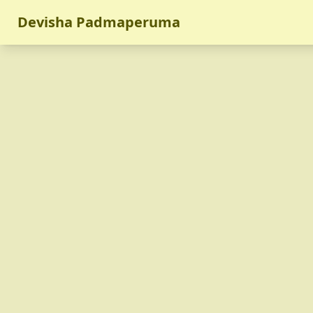
Devisha Padmaperuma