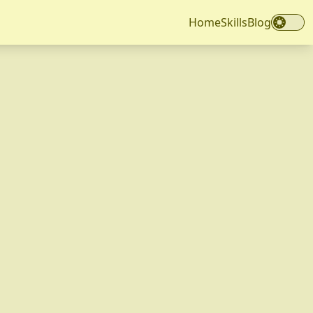
Home
Skills
Blog